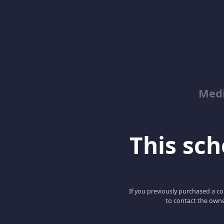
Med
This scho
If you previously purchased a co
to contact the owne